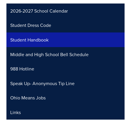
2026-2027 School Calendar
Student Dress Code
Student Handbook
Middle and High School Bell Schedule
988 Hotline
Speak Up- Anonymous Tip Line
Ohio Means Jobs
Links