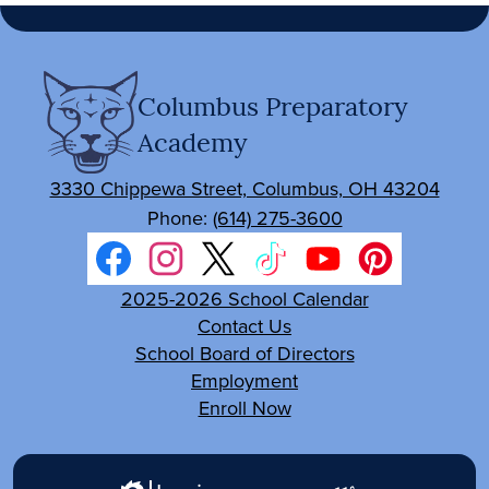
Columbus Preparatory
Academy
3330 Chippewa Street, Columbus, OH 43204
Phone:
(614) 275-3600
Social
Media
Facebook
Footer
Instagram
Twitter
TikTok
YouTube
Pinterest
2025-2026 School Calendar
Links
Links
Contact Us
School Board of Directors
Employment
Enroll Now