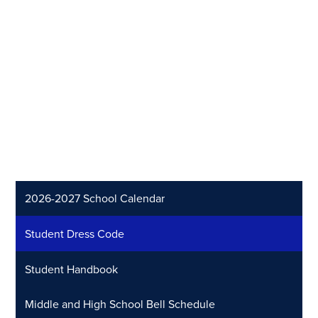
2026-2027 School Calendar
Student Dress Code
Student Handbook
Middle and High School Bell Schedule