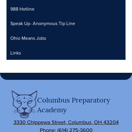
988 Hotline
Speak Up- Anonymous Tip Line
Ohio Means Jobs
Links
Columbus Preparatory
Academy
3330 Chippewa Street, Columbus, OH 43204
Phone:
(614) 275-3600