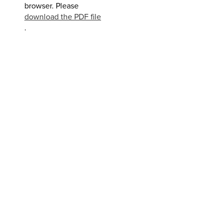
browser. Please
download the PDF file
.