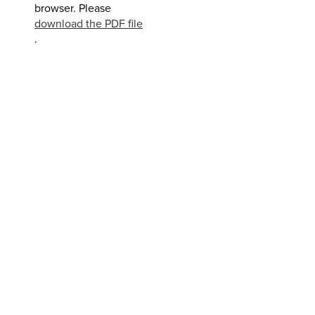
browser. Please
download the PDF file
.