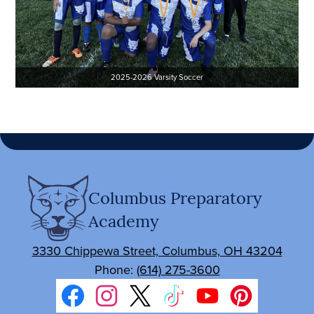
2025-2026 Varsity Soccer
Columbus Preparatory
Academy
3330 Chippewa Street, Columbus, OH 43204
Phone:
(614) 275-3600
Social
Media