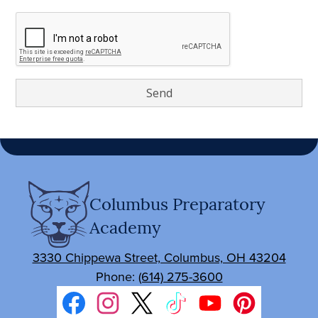
Columbus Preparatory
Academy
3330 Chippewa Street, Columbus, OH 43204
Phone:
(614) 275-3600
Social
Media