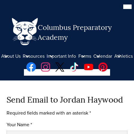
Skip
Mob
hea
to
nav
main
tog
content
Columbus Preparatory
Academy
About Us
Resources
Important Info
Forms
Calendar
Athletics
Social
Facebook
Instagram
Twitter
TikTok
YouTube
Pinterest
Media
Links
Donate
Send Email to Jordan Haywood
Required fields marked with an asterisk *
Your Name *