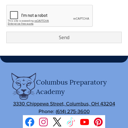
Columbus Preparatory
Academy
3330 Chippewa Street, Columbus, OH 43204
Phone:
(614) 275-3600
Social
Media