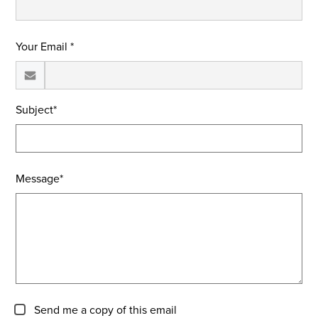
Your Email *
Subject*
Message*
Send me a copy of this email