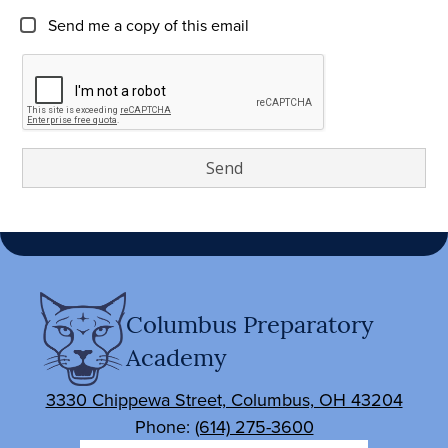
Send me a copy of this email
Columbus Preparatory
Academy
3330 Chippewa Street, Columbus, OH 43204
Phone:
(614) 275-3600