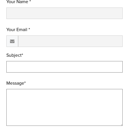
Your Name *
Your Email *
Subject*
Message*