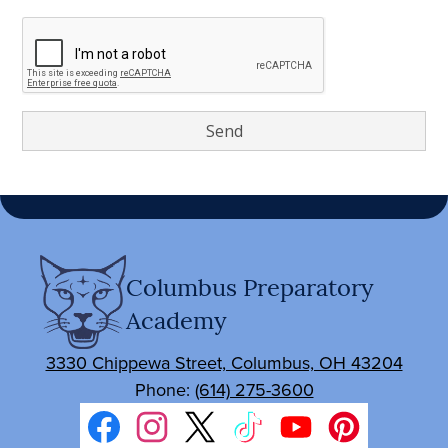
Columbus Preparatory
Academy
3330 Chippewa Street, Columbus, OH 43204
Phone:
(614) 275-3600
Social
Media