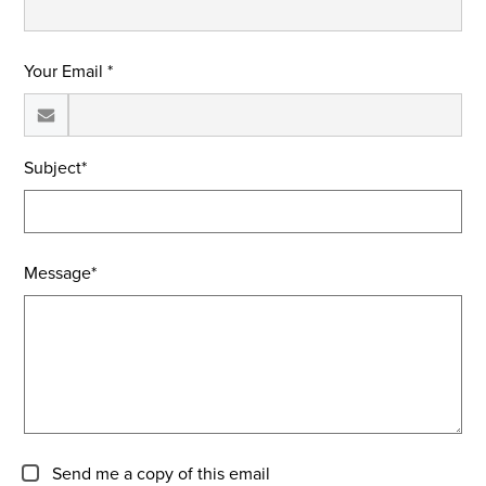
Your Email *
Subject*
Message*
Send me a copy of this email