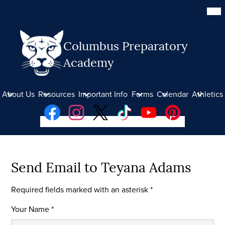
Skip
Mob
hea
to
nav
main
tog
content
Columbus Preparatory
Academy
About Us
Resources
Important Info
Forms
Calendar
Athletics
Social
Facebook
Instagram
Twitter
TikTok
YouTube
Pinterest
Media
Links
Donate
Send Email to Teyana Adams
Required fields marked with an asterisk *
Your Name *