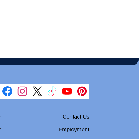
Facebook
Instagram
Twitter
TikTok
YouTube
Pinterest
r
Contact Us
s
Employment