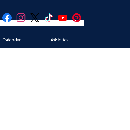
Social
Facebook
Instagram
Twitter
TikTok
YouTube
Pinterest
Media
Donate
Links
Calendar
Athletics