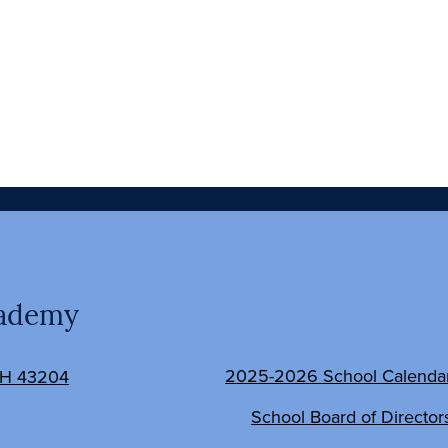
Social
cademy
Media
Links
Footer
2025-2026 School Calenda
OH 43204
Links
School Board of Director