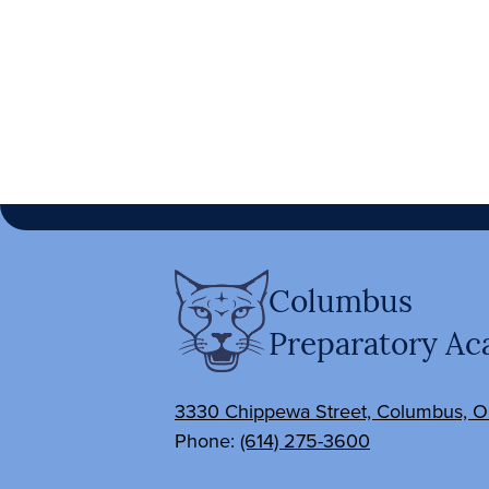
Columbus
Preparatory A
3330 Chippewa Street, Columbus, 
Phone:
(614) 275-3600