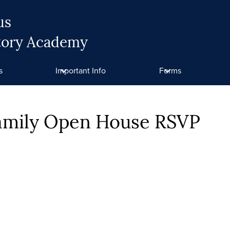
us
tory Academy
s
Important Info
Forms
Family Open House RSVP