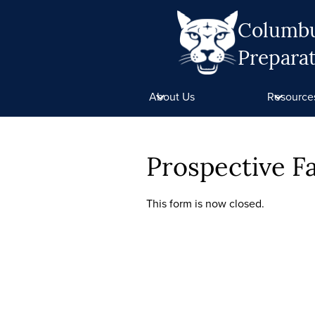
Columb
Prepara
Skip
to
About Us
Resource
main
content
Prospective 
This form is now closed.